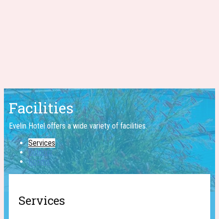
Facilities
Evelin Hotel offers a wide ​variety of facilities.
Services
Outdoor
Rooms
Services