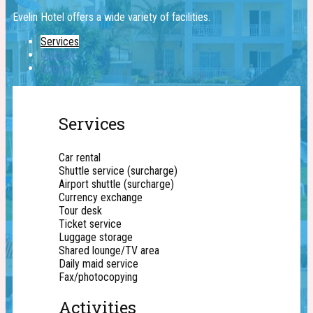
Evelin Hotel offers a wide ​variety of facilities.
Services
Outdoor
Rooms
Services
Car rental
Shuttle service (surcharge)
Airport shuttle (surcharge)
Currency exchange
Tour desk
Ticket service
Luggage storage
Shared lounge/TV area
Daily maid service
Fax/photocopying
Activities