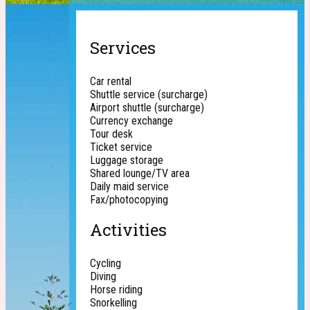
Services
Car rental
Shuttle service (surcharge)
Airport shuttle (surcharge)
Currency exchange
Tour desk
Ticket service
Luggage storage
Shared lounge/TV area
Daily maid service
Fax/photocopying
Activities
Cycling
Diving
Horse riding
Snorkelling