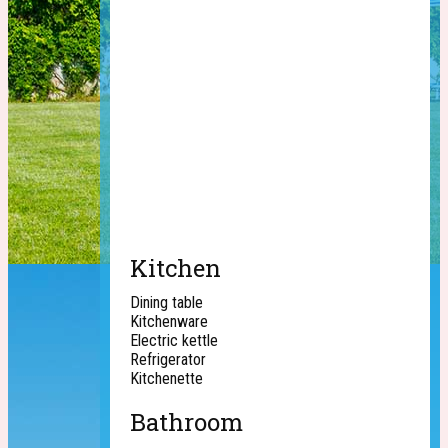
Kitchen
Dining table
Kitchenware
Electric kettle
Refrigerator
Kitchenette
Bathroom