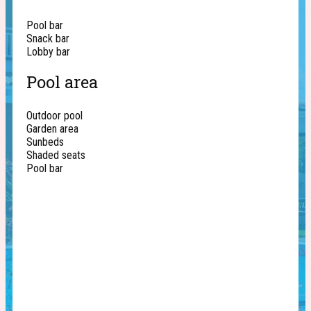
Pool bar
Snack bar
Lobby bar
Pool area
Outdoor pool
Garden area
Sunbeds
Shaded seats
Pool bar