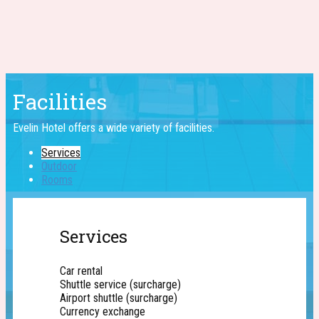
Facilities
Evelin Hotel offers a wide ​variety of facilities.
Services
Outdoor
Rooms
Services
Car rental
Shuttle service (surcharge)
Airport shuttle (surcharge)
Currency exchange