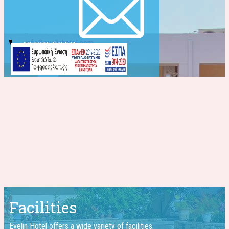
info@evelinhotel.com
+30 2831 026541
Facilities
Evelin Hotel offers a wide ​variety of facilities.