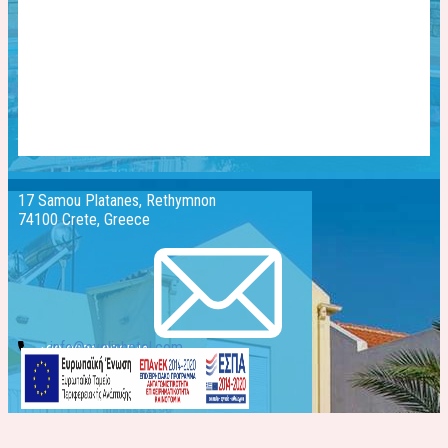
17 Samou Platanes, Rethymnon
74100 Crete, Greece
info@evelinhotel.com
+30 2831 026541