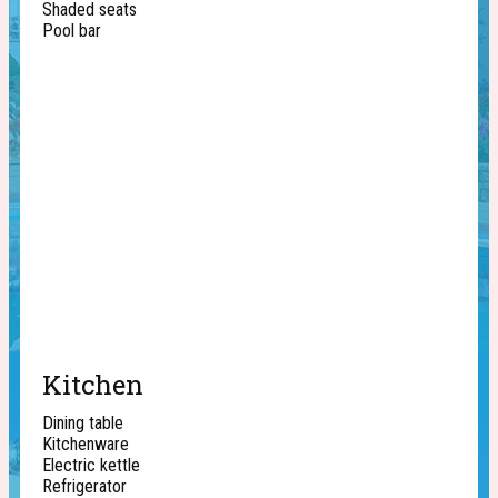
Shaded seats
Pool bar
Kitchen
Dining table
Kitchenware
Electric kettle
Refrigerator