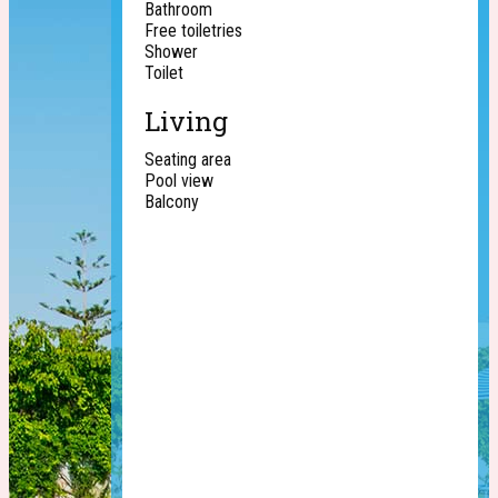
Bathroom
Free toiletries
Shower
Toilet
Living
Seating area
Pool view
Balcony