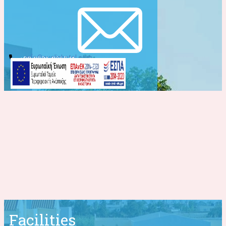
info@evelinhotel.com
+30 2831 026541
Facilities