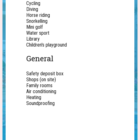
Cycling
Diving
Horse riding
Snorkelling
Mini golf
Water sport
Library
Children's playground
General
Safety deposit box
Shops (on site)
Family rooms
Air conditioning
Heating
Soundproofing