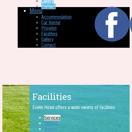
Gallery
Contact
Menu
Accommodation
Car Rental
Pricelist
Facilities
Gallery
Contact
Facilities
Evelin Hotel offers a wide ​variety of facilities.
Services
Outdoor
Rooms