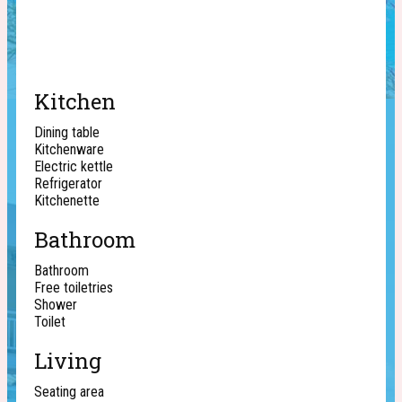
Kitchen
Dining table
Kitchenware
Electric kettle
Refrigerator
Kitchenette
Bathroom
Bathroom
Free toiletries
Shower
Toilet
Living
Seating area