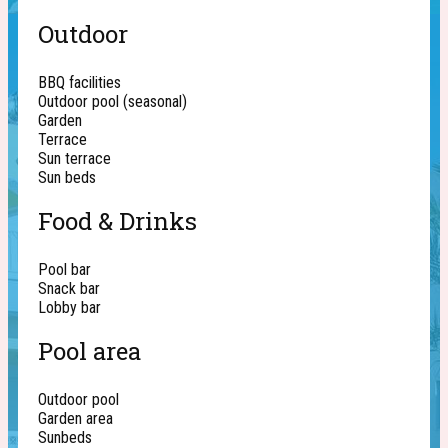
Outdoor
BBQ facilities
Outdoor pool (seasonal)
Garden
Terrace
Sun terrace
Sun beds
Food & Drinks
Pool bar
Snack bar
Lobby bar
Pool area
Outdoor pool
Garden area
Sunbeds