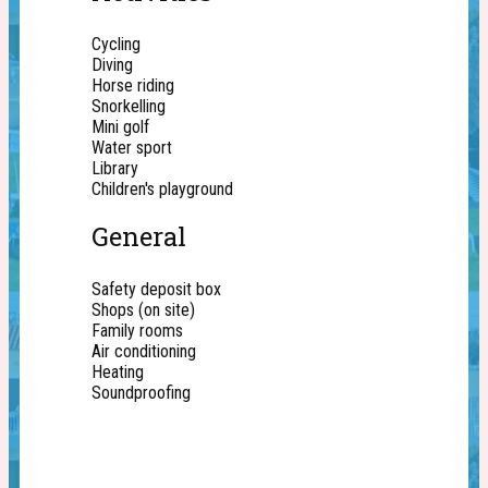
Cycling
Diving
Horse riding
Snorkelling
Mini golf
Water sport
Library
Children's playground
General
Safety deposit box
Shops (on site)
Family rooms
Air conditioning
Heating
Soundproofing