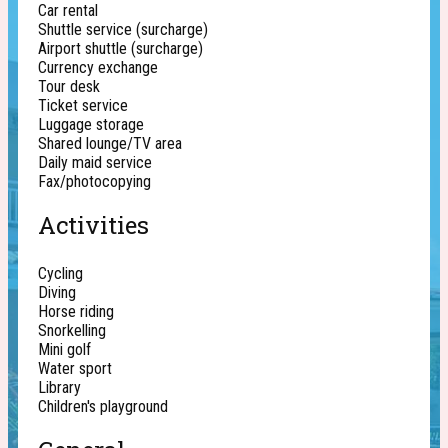
Car rental
Shuttle service (surcharge)
Airport shuttle (surcharge)
Currency exchange
Tour desk
Ticket service
Luggage storage
Shared lounge/TV area
Daily maid service
Fax/photocopying
Activities
Cycling
Diving
Horse riding
Snorkelling
Mini golf
Water sport
Library
Children's playground