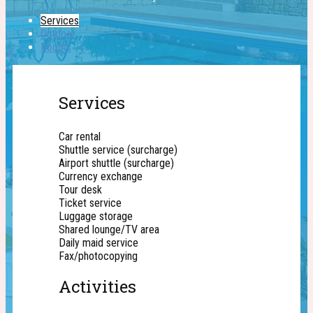
Services
Outdoor
Rooms
Services
Car rental
Shuttle service (surcharge)
Airport shuttle (surcharge)
Currency exchange
Tour desk
Ticket service
Luggage storage
Shared lounge/TV area
Daily maid service
Fax/photocopying
Activities