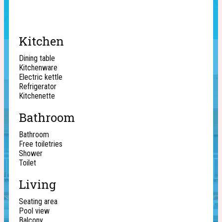
Kitchen
Dining table
Kitchenware
Electric kettle
Refrigerator
Kitchenette
Bathroom
Bathroom
Free toiletries
Shower
Toilet
Living
Seating area
Pool view
Balcony