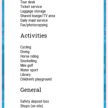
Tour desk
Ticket service
Luggage storage
Shared lounge/TV area
Daily maid service
Fax/photocopying
Activities
Cycling
Diving
Horse riding
Snorkelling
Mini golf
Water sport
Library
Children's playground
General
Safety deposit box
Shops (on site)