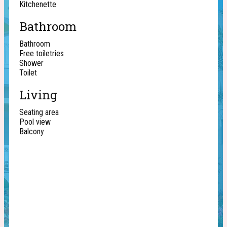
Kitchenette
Bathroom
Bathroom
Free toiletries
Shower
Toilet
Living
Seating area
Pool view
Balcony