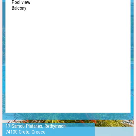
Pool view
Balcony
17 Samou Platanes, Rethymnon
74100 Crete, Greece