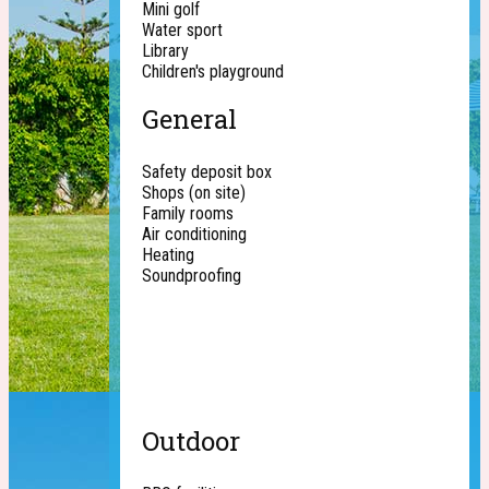
Mini golf
Water sport
Library
Children's playground
General
Safety deposit box
Shops (on site)
Family rooms
Air conditioning
Heating
Soundproofing
Outdoor