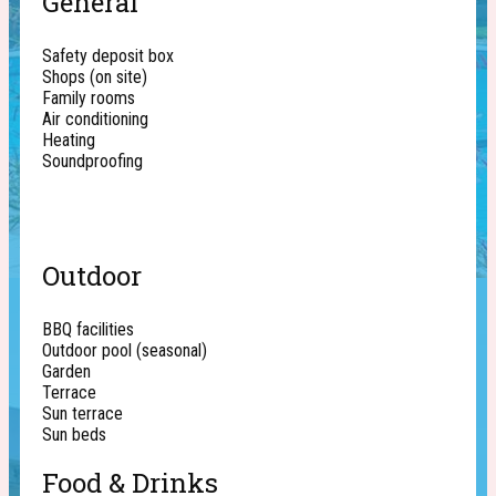
General
Safety deposit box
Shops (on site)
Family rooms
Air conditioning
Heating
Soundproofing
Outdoor
BBQ facilities
Outdoor pool (seasonal)
Garden
Terrace
Sun terrace
Sun beds
Food & Drinks