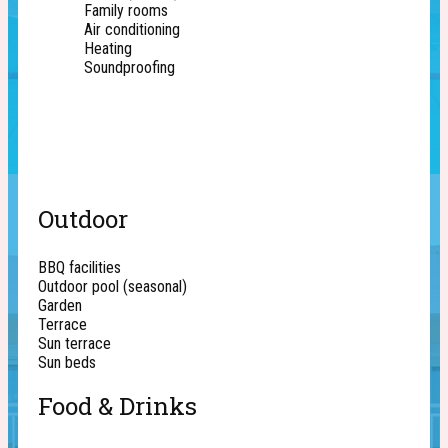
Family rooms
Air conditioning
Heating
Soundproofing
Outdoor
BBQ facilities
Outdoor pool (seasonal)
Garden
Terrace
Sun terrace
Sun beds
Food & Drinks