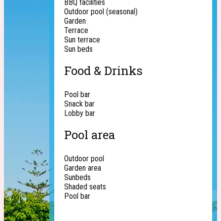
BBQ facilities
Outdoor pool (seasonal)
Garden
Terrace
Sun terrace
Sun beds
Food & Drinks
Pool bar
Snack bar
Lobby bar
Pool area
Outdoor pool
Garden area
Sunbeds
Shaded seats
Pool bar