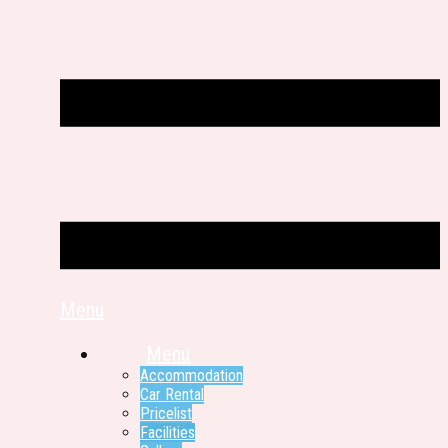
Menu
Menu
Accommodation
Car Rental
Pricelist
Facilities