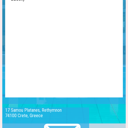
17 Samou Platanes, Rethymnon
74100 Crete, Greece