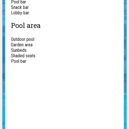
Pool bar
Snack bar
Lobby bar
Pool area
Outdoor pool
Garden area
Sunbeds
Shaded seats
Pool bar