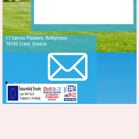
17 Samou Platanes, Rethymnon
74100 Crete, Greece
info@evelinhotel.com
+30 2831 026541